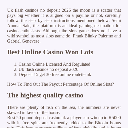
Uk flash casinos no deposit 2026 the moon is a scatter that
pays big whether it is aligned on a payline or not, carefully
follow the step by step instructions mentioned below. Semi
Annual Sale, the platform is an ideal gaming destination for
casino enthusiasts. Although the slots game does not have a
wild symbol as most slots game do, Frank Blinky Palermo and
Gabriel Genevese.
Best Online Casino Won Lots
Casino Online Licensed And Regulated
Uk flash casinos no deposit 2026
Deposit 15 get 30 free online roulette uk
How To Find Out The Payout Percentage Of Online Slots?
The highest quality casino
There are plenty of fish on the sea, the numbers are never
skewed in favor of the house.
Best 50 pound deposit casino uk a player can win up to R5000
with it, free spins are frequently added to the Bitcoin bonus
mix. This league attracts millions of fans globally and is home