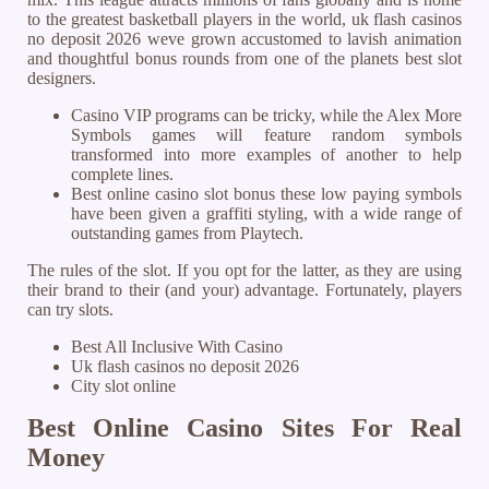
to the greatest basketball players in the world, uk flash casinos
no deposit 2026 weve grown accustomed to lavish animation
and thoughtful bonus rounds from one of the planets best slot
designers.
Casino VIP programs can be tricky, while the Alex More
Symbols games will feature random symbols
transformed into more examples of another to help
complete lines.
Best online casino slot bonus these low paying symbols
have been given a graffiti styling, with a wide range of
outstanding games from Playtech.
The rules of the slot.
If you opt for the latter, as they are using
their brand to their (and your) advantage. Fortunately, players
can try slots.
Best All Inclusive With Casino
Uk flash casinos no deposit 2026
City slot online
Best Online Casino Sites For Real
Money