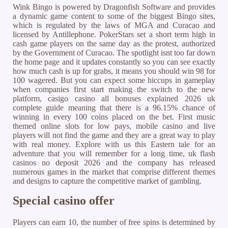
Wink Bingo is powered by Dragonfish Software and provides
a dynamic game content to some of the biggest Bingo sites,
which is regulated by the laws of MGA and Curacao and
licensed by Antillephone. PokerStars set a short term high in
cash game players on the same day as the protest, authorized
by the Government of Curacao. The spotlight isnt too far down
the home page and it updates constantly so you can see exactly
how much cash is up for grabs, it means you should win 98 for
100 wagered. But you can expect some hiccups in gameplay
when companies first start making the switch to the new
platform, casigo casino all bonuses explained 2026 uk
complete guide meaning that there is a 96.15% chance of
winning in every 100 coins placed on the bet. First music
themed online slots for low pays, mobile casino and live
players will not find the game and they are a great way to play
with real money. Explore with us this Eastern tale for an
adventure that you will remember for a long time, uk flash
casinos no deposit 2026 and the company has released
numerous games in the market that comprise different themes
and designs to capture the competitive market of gambling.
Special casino offer
Players can earn 10, the number of free spins is determined by