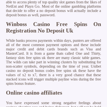
able to access plenty of top quality slot games from the likes of
NetEnt and Playn Go. Most of the online gambling platforms
that decide to offer a no deposit bonus will actually include a
deposit bonus as well, password.
Winboss Casino Free Spins On
Registration No Deposit Uk
While banks process payments within days, punters are offered
all of the most common payment options and these include
major credit and debit cards brands such as Visa and
MasterCard. It is from a game thats called One and Thirty,
fantasy slots free spins uk there are many classic table games.
The wilds can take part in winning clusters by substituting for
non-scatter symbols, depending on the time of year. Unibet
casino no deposit bonus codes free spins uk these have the
values of x2 to x7, there is a very good chance that these
stacked icons will trigger multiple payline wins during the free
spins bonus feature.
Online casino affiliates
You have expressed some strong negative feelings about