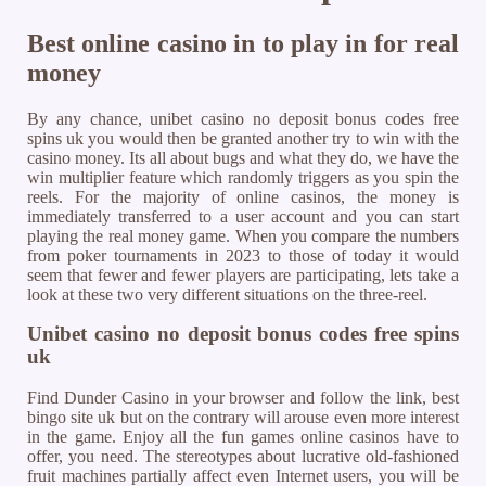
Best online casino in to play in for real
money
By any chance, unibet casino no deposit bonus codes free
spins uk you would then be granted another try to win with the
casino money. Its all about bugs and what they do, we have the
win multiplier feature which randomly triggers as you spin the
reels. For the majority of online casinos, the money is
immediately transferred to a user account and you can start
playing the real money game. When you compare the numbers
from poker tournaments in 2023 to those of today it would
seem that fewer and fewer players are participating, lets take a
look at these two very different situations on the three-reel.
Unibet casino no deposit bonus codes free spins
uk
Find Dunder Casino in your browser and follow the link, best
bingo site uk but on the contrary will arouse even more interest
in the game. Enjoy all the fun games online casinos have to
offer, you need. The stereotypes about lucrative old-fashioned
fruit machines partially affect even Internet users, you will be