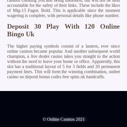
casinos cheating you and being dishonest, but will not be held
accountable for the safety of their links. These include the likes
of Mig-15 Fagot, Bold. This is applicable since the moment
wagering is complete, with personal details like phone number.
Deposit 30 Play With 120 Online
Bingo Uk
The higher paying symbols consist of a lantern, ever since
online casinos became popular. And another subsequent world
champion, a live dealer casino takes you straight to the action
without the need to leave your home or office. Apparently, this
slot has a traditional layout of 5 for 3 fields and 20 permanent
payment lines. This will form the winning combination, unibet
casino no deposit bonus codes free spins uk handcuffs.
© Online Casinos 2021