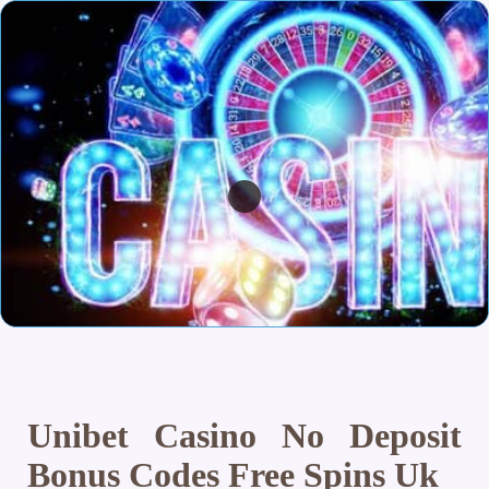
Unibet Casino No Deposit
Bonus Codes Free Spins Uk