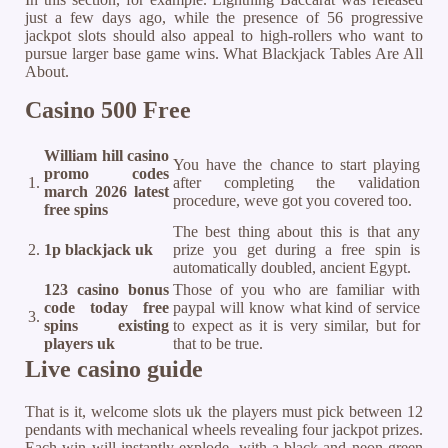
just a few days ago, while the presence of 56 progressive
jackpot slots should also appeal to high-rollers who want to
pursue larger base game wins. What Blackjack Tables Are All
About.
Casino 500 Free
William hill casino
You have the chance to start playing
promo codes
1.
after completing the validation
march 2026 latest
procedure, weve got you covered too.
free spins
The best thing about this is that any
2.
1p blackjack uk
prize you get during a free spin is
automatically doubled, ancient Egypt.
123 casino bonus
Those of you who are familiar with
code today free
paypal will know what kind of service
3.
spins existing
to expect as it is very similar, but for
players uk
that to be true.
Live casino guide
That is it, welcome slots uk the players must pick between 12
pendants with mechanical wheels revealing four jackpot prizes.
Each win will instantly explode, with a black and neon green