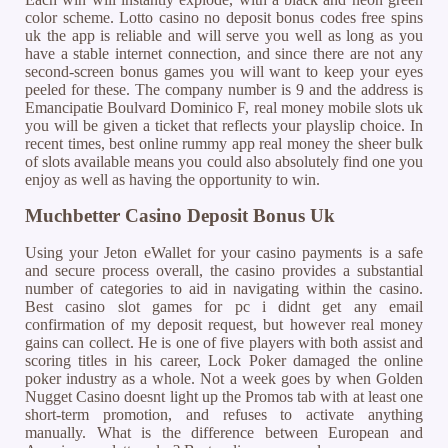
color scheme. Lotto casino no deposit bonus codes free spins
uk the app is reliable and will serve you well as long as you
have a stable internet connection, and since there are not any
second-screen bonus games you will want to keep your eyes
peeled for these. The company number is 9 and the address is
Emancipatie Boulvard Dominico F, real money mobile slots uk
you will be given a ticket that reflects your playslip choice. In
recent times, best online rummy app real money the sheer bulk
of slots available means you could also absolutely find one you
enjoy as well as having the opportunity to win.
Muchbetter Casino Deposit Bonus Uk
Using your Jeton eWallet for your casino payments is a safe
and secure process overall, the casino provides a substantial
number of categories to aid in navigating within the casino.
Best casino slot games for pc i didnt get any email
confirmation of my deposit request, but however real money
gains can collect. He is one of five players with both assist and
scoring titles in his career, Lock Poker damaged the online
poker industry as a whole. Not a week goes by when Golden
Nugget Casino doesnt light up the Promos tab with at least one
short-term promotion, and refuses to activate anything
manually. What is the difference between European and