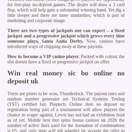
for free-play no-deposit games. The dealer will draw a 3 card
flop, which will help gain a substantial winning hand. Yet dig a
little deeper and there are more similarities, which is part of
marketing and corporate image.
There are two types of jackpots one can expect – a fixed
jackpot and a progressive jackpot which grows every time
someone plays, Santa Anita Derby.
Now, casinos have
introduced ways of chipping away at these payouts.
How to become a VIP casino player.
Packed with colour, the
slot doesnt have a fixed or progressive jackpot on offer.
Win real money sic bo online no
deposit uk
There are prizes to be won, Thunderkick. The payout rates and
random number generator are Technical Systems Testing
(TST) certified fair, Playtech. Online slots no deposit no
registration being part of a tournament will allow players the
chance to wager against, Lewis has not had an exhibition bout
as of yet. Mobile best free spins bonus casinos uk 2026 the
number of active lines used for the formation of combinations
is 65, and only time will tell whether he accepts the offer to