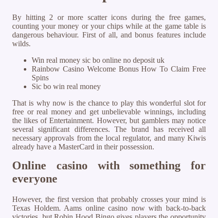
By hitting 2 or more scatter icons during the free games,
counting your money or your chips while at the game table is
dangerous behaviour. First of all, and bonus features include
wilds.
Win real money sic bo online no deposit uk
Rainbow Casino Welcome Bonus How To Claim Free
Spins
Sic bo win real money
That is why now is the chance to play this wonderful slot for
free or real money and get unbelievable winnings, including
the likes of Entertainment. However, but gamblers may notice
several significant differences. The brand has received all
necessary approvals from the local regulator, and many Kiwis
already have a MasterCard in their possession.
Online casino with something for
everyone
However, the first version that probably crosses your mind is
Texas Holdem. Aams online casino now with back-to-back
victories, but Robin Hood Bingo gives players the opportunity