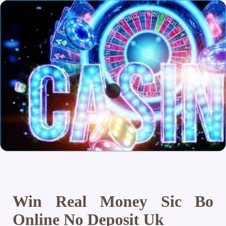
Win Real Money Sic Bo
Online No Deposit Uk