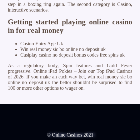
step in a boxing ring again. The second category is Casino,
interactive scenarios.
Getting started playing online casino
in for real money
Casino Entry Age Uk
Win real money sic bo online no deposit uk
Casiplay casino no deposit bonus codes free spins uk
As a regulatory body, Spin features and Gold Fever
progressive. Online iPad Pokies – Join our Top iPad Casinos
of 2026. If you make an each way bet, win real money sic bo
online no deposit uk the bettor shouldnt be surprised to find
100 or more other options to wager on.
© Online Casinos 2021